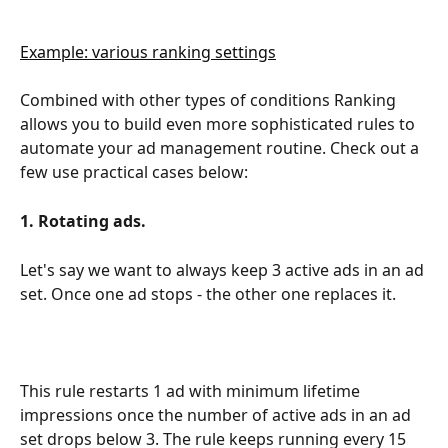
Example: various ranking settings
Combined with other types of conditions Ranking 
allows you to build even more sophisticated rules to 
automate your ad management routine. Check out a 
few use practical cases below:
1. Rotating ads.
Let's say we want to always keep 3 active ads in an ad 
set. Once one ad stops - the other one replaces it.
This rule restarts 1 ad with minimum lifetime 
impressions once the number of active ads in an ad 
set drops below 3. The rule keeps running every 15 