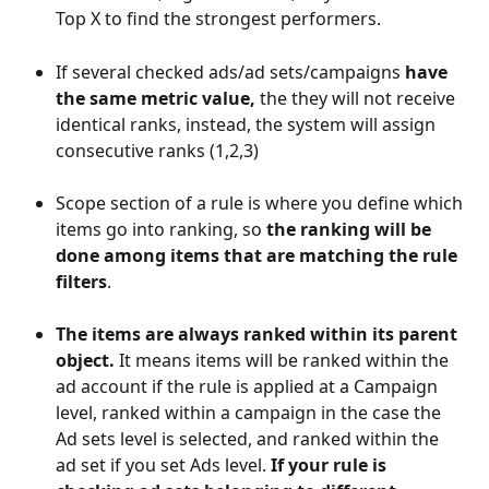
Top X to find the strongest performers.
If several checked ads/ad sets/campaigns 
have 
the same metric value,
 the they will not receive 
identical ranks, instead, the system will assign 
consecutive ranks (1,2,3)
Scope
section of a rule is where you define which 
items go into ranking, so 
the ranking will be 
done among items that are matching the rule 
filters
. 
The items are always ranked within its parent 
object. 
It means items will be ranked within the 
ad account if the rule is applied at a Campaign 
level, ranked within a campaign in the case the 
Ad sets level is selected, and ranked within the 
ad set if you set Ads level. 
If your rule is 