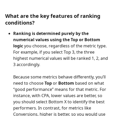
What are the key features of ranking 
conditions?
Ranking is determined purely by the 
numerical values using the Top or Bottom 
logic
 you choose, regardless of the metric type. 
For example, if you select Top 3, the three 
highest numerical values will be ranked 1, 2, and 
3 accordingly.
Because some metrics behave differently, you’ll 
need to choose 
Top
 or 
Bottom
 based on what 
“good performance” means for that metric. For 
instance, with CPA, lower values are better, so 
you should select Bottom X to identify the best 
performers. In contrast, for metrics like 
Conversions, higher is better, so you would use 