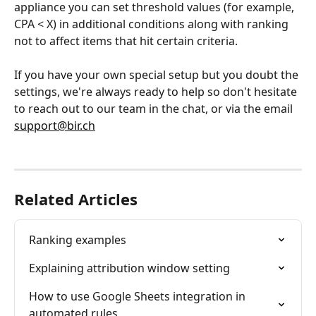
appliance you can set threshold values (for example, 
CPA < X) in additional conditions along with ranking 
not to affect items that hit certain criteria.
If you have your own special setup but you doubt the 
settings, we're always ready to help so don't hesitate 
to reach out to our team in the chat, or via the email 
support@bir.ch
Related Articles
Ranking examples
Explaining attribution window setting
How to use Google Sheets integration in 
automated rules