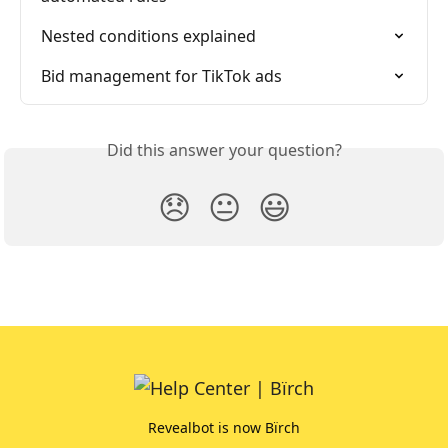
Nested conditions explained
Bid management for TikTok ads
Did this answer your question?
😞
😐
😃
Revealbot is now Bïrch