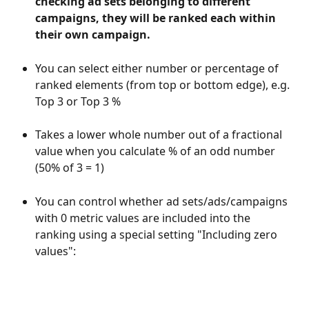
checking ad sets belonging to different 
campaigns, they will be ranked each within 
their own campaign.
You can select either number or percentage of 
ranked elements (from top or bottom edge), e.g. 
Top 3 or Top 3 %
Takes a lower whole number out of a fractional 
value when you calculate % of an odd number 
(50% of 3 = 1)
You can control whether ad sets/ads/campaigns 
with 0 metric values are included into the 
ranking using a special setting "Including zero 
values":