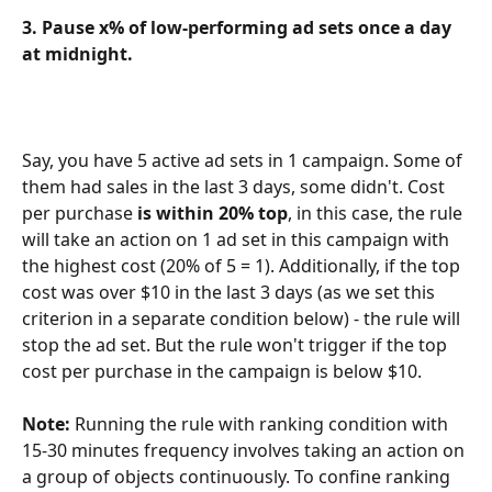
3. Pause x% of low-performing ad sets once a day 
at midnight.
Say, you have 5 active ad sets in 1 campaign. Some of 
them had sales in the last 3 days, some didn't. Cost 
per purchase 
is within 20% top
, in this case, the rule 
will take an action on 1 ad set in this campaign with 
the highest cost (20% of 5 = 1). Additionally, if the top 
cost was over $10 in the last 3 days (as we set this 
criterion in a separate condition below) - the rule will 
stop the ad set. But the rule won't trigger if the top 
cost per purchase in the campaign is below $10.
Note:
 Running the rule with ranking condition with 
15-30 minutes frequency involves taking an action on 
a group of objects continuously. To confine ranking 