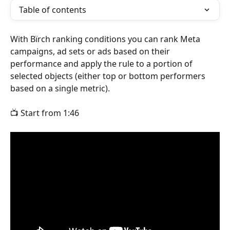
Table of contents
With Bïrch ranking conditions you can rank Meta 
campaigns, ad sets or ads based on their 
performance and apply the rule to a portion of 
selected objects (either top or bottom performers 
based on a single metric).
📺 Start from 1:46