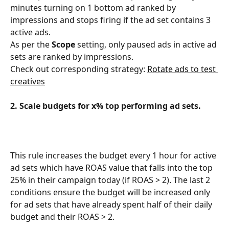
minutes turning on 1 bottom ad ranked by 
impressions and stops firing if the ad set contains 3 
active ads.
As per the 
Scope 
setting, only paused ads in active ad 
sets are ranked by impressions.
Check out corresponding strategy: 
Rotate ads to test 
creatives
2. Scale budgets for x% top performing ad sets.
This rule increases the budget every 1 hour for active 
ad sets which have ROAS value that falls into the top 
25% in their campaign today (if ROAS > 2). The last 2 
conditions ensure the budget will be increased only 
for ad sets that have already spent half of their daily 
budget and their ROAS > 2.