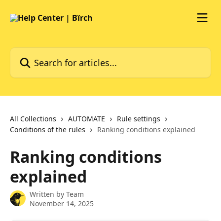
Skip to main content
Search for articles...
All Collections
AUTOMATE
Rule settings
Conditions of the rules
Ranking conditions explained
Ranking conditions
explained
Written by
Team
November 14, 2025