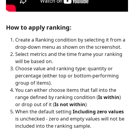
How to apply ranking: 
Create a Ranking condition by selecting it from a 
drop-down menu as shown on the screenshot.
Select metrics and the time frame your ranking 
will be based on.
Choose value and ranking type: quantity or 
percentage (either top or bottom-performing 
group of items).
You can either choose items that fall into the 
range defined by ranking condition (
Is within
) 
or drop out of it (
Is not within
)
When the default setting 
Including zero values
is unchecked - zero and empty values will not be 
included into the ranking sample.