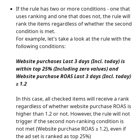
If the rule has two or more conditions - one that 
uses ranking and one that does not, the rule will 
rank the items regardless of whether the second 
condition is met. 
For example, let's take a look at the rule with the 
following conditions:
Website purchases Last 3 days (Incl. today) is 
within top 25% (Including zero values) and
Website purchase ROAS Last 3 days (Incl. today) 
≥ 1.2
In this case, all checked items will receive a rank 
regardless of whether website purchase ROAS is 
higher than 1.2 or not. However, the rule will not 
trigger if the second non-ranking condition is 
not met (Website purchase ROAS ≥ 1.2), even if 
the ad set is ranked as top 25%)