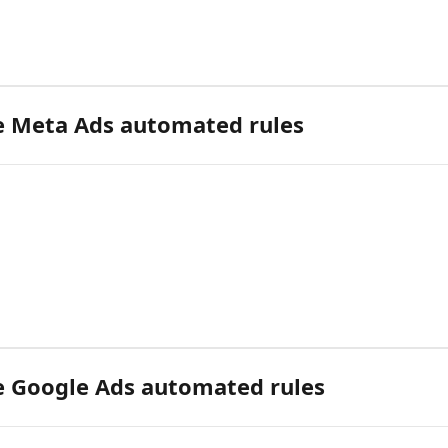
 Meta Ads automated rules
 Google Ads automated rules