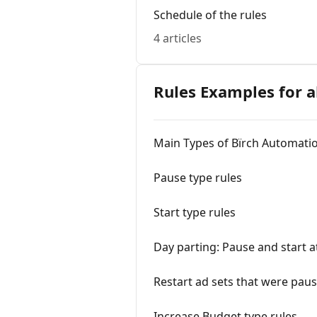
Schedule of the rules
4 articles
Rules Examples for a
Main Types of Bïrch Automati
Pause type rules
Start type rules
Day parting: Pause and start at
Restart ad sets that were pau
Increase Budget type rules