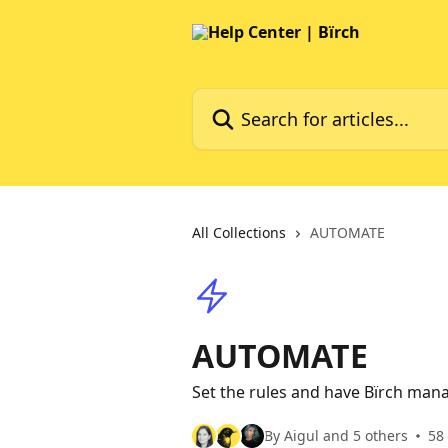
Skip to main content
Search for articles...
All Collections
AUTOMATE
AUTOMATE
Set the rules and have Bïrch man
By Aigul and 5 others
58 