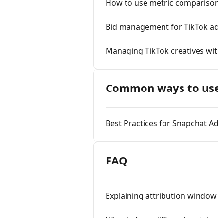
How to use metric comparison 
Bid management for TikTok a
Managing TikTok creatives wi
Common ways to use
Best Practices for Snapchat A
FAQ
Explaining attribution window