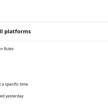
ll platforms
on Rules
 a specific time
sed yesterday