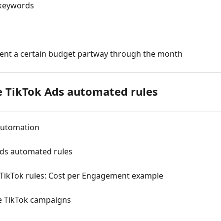
 keywords
ent a certain budget partway through the month
 TikTok Ads automated rules
 automation
ds automated rules
 TikTok rules: Cost per Engagement example
te TikTok campaigns