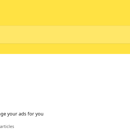
age your ads for you
articles