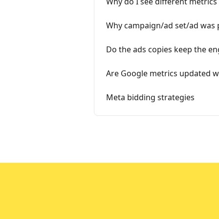
Why do I see different metrics
Why campaign/ad set/ad was pa
Do the ads copies keep the en
Are Google metrics updated wi
Meta bidding strategies