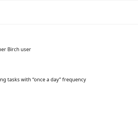
her Bïrch user
ng tasks with “once a day” frequency