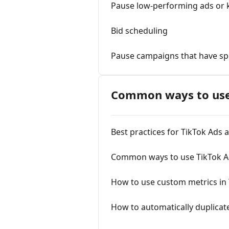
Pause low-performing ads or
Bid scheduling
Pause campaigns that have sp
Сommon ways to use
Best practices for TikTok Ads
Common ways to use TikTok A
How to use custom metrics in
How to automatically duplica