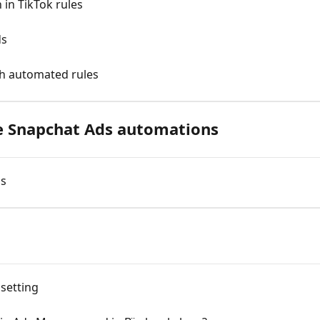
in TikTok rules
ds
th automated rules
 Snapchat Ads automations
ds
 setting