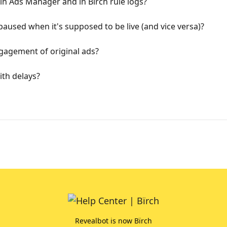
 in Ads Manager and in Bïrch rule logs?
used when it's supposed to be live (and vice versa)?
gagement of original ads?
th delays?
Revealbot is now Bïrch