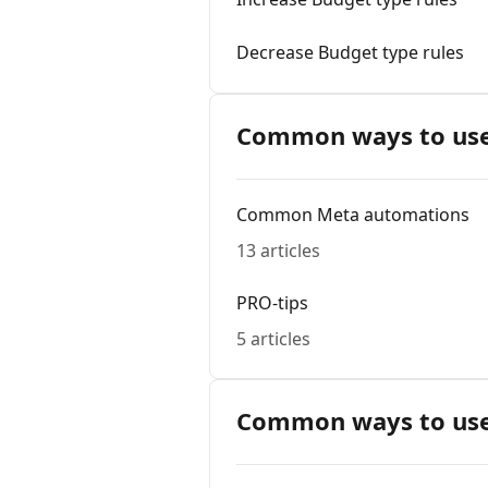
Decrease Budget type rules
Common ways to use
Common Meta automations
13 articles
PRO-tips
5 articles
Common ways to use