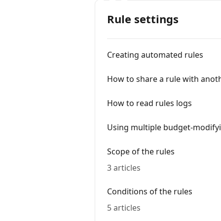
Rule settings
Creating automated rules
How to share a rule with anot
How to read rules logs
Using multiple budget-modifyi
Scope of the rules
3 articles
Conditions of the rules
5 articles