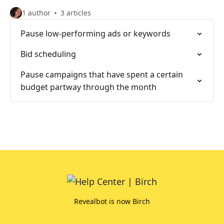
1 author
3 articles
Pause low-performing ads or keywords
Bid scheduling
Pause campaigns that have spent a certain
budget partway through the month
Revealbot is now Bïrch