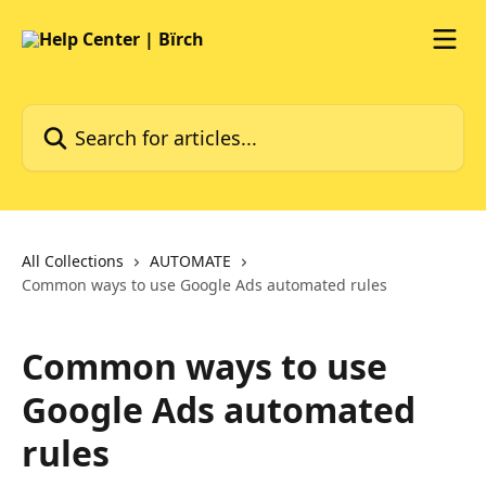
Skip to main content
Search for articles...
All Collections
AUTOMATE
Common ways to use Google Ads automated rules
Common ways to use
Google Ads automated
rules