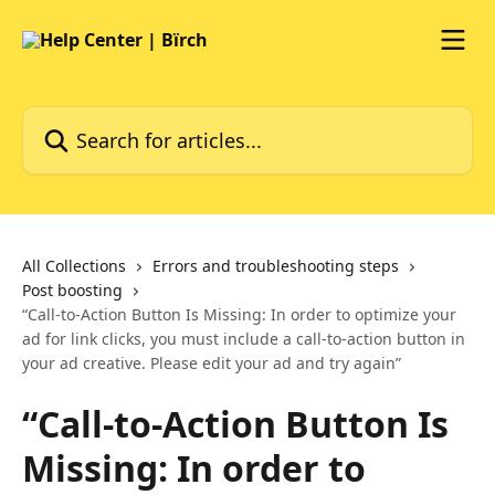
Skip to main content
Search for articles...
All Collections
Errors and troubleshooting steps
Post boosting
“Call-to-Action Button Is Missing: In order to optimize your
ad for link clicks, you must include a call-to-action button in
your ad creative. Please edit your ad and try again”
“Call-to-Action Button Is
Missing: In order to