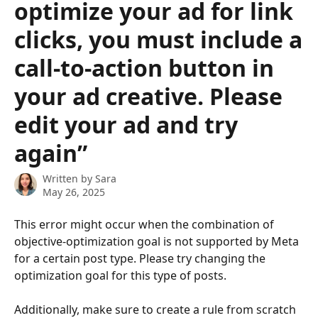
optimize your ad for link
clicks, you must include a
call-to-action button in
your ad creative. Please
edit your ad and try
again”
Written by
Sara
May 26, 2025
This error might occur when the combination of 
objective-optimization goal is not supported by Meta 
for a certain post type. Please try changing the 
optimization goal for this type of posts. 
Additionally, make sure to create a rule from scratch 