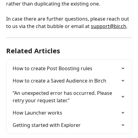
rather than duplicating the existing one. 
In case there are further questions, please reach out 
to us via the chat bubble or email at 
support@bir.ch
.
Related Articles
How to create Post Boosting rules
How to create a Saved Audience in Bïrch
“An unexpected error has occurred. Please 
retry your request later.”
How Launcher works
Getting started with Explorer