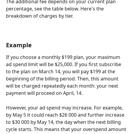
The additional fee depends on your current plan 
percentage, see the table below. Here's the 
breakdown of charges by tier.
Example
If you choose a monthly $199 plan, your maximum 
ad spend limit will be $25,000. If you first subscribe 
to the plan on March 14, you will pay $199 at the 
beginning of the billing period. Then, this amount 
will be charged repeatedly each month: your next 
payment will proceed on April, 14. 
However, your ad spend may increase. For example, 
by May 5 it could reach $26 000 and further increase 
to $30 000 by May 14, the day when the next billing 
cycle starts. This means that your overspend amount 