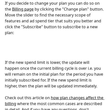
If you decide to change your plan you can do so on 
the 
Billing page
 by clicking the "Change plan" button. 
Move the slider to find the necessary scope of 
features and ad spend tier that suits you better and 
click the "Subscribe" button to subscribe to a new 
plan:
If the new spend limit is lower, the update will 
happen once the current billing cycle is over i.e. you 
will remain on the initial plan for the period you have 
initially subscribed for. If the new spend limit is 
higher, then the plan will be updated immediately.
Check out this article on 
how plan changes affect the 
billing
 where the most common cases are described 
in detail. And if you have any questions, don't 