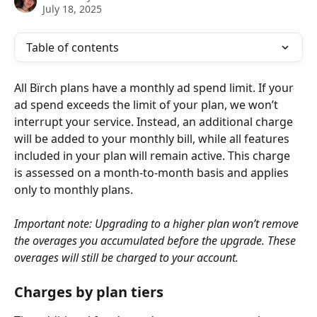
July 18, 2025
Table of contents
All Bïrch plans have a monthly ad spend limit. If your 
ad spend exceeds the limit of your plan, we won’t 
interrupt your service. Instead, an additional charge 
will be added to your monthly bill, while all features 
included in your plan will remain active. This charge 
is assessed on a month-to-month basis and applies 
only to monthly plans.
Important note: Upgrading to a higher plan won’t remove 
the overages you accumulated before the upgrade. These 
overages will still be charged to your account.
Charges by plan tiers