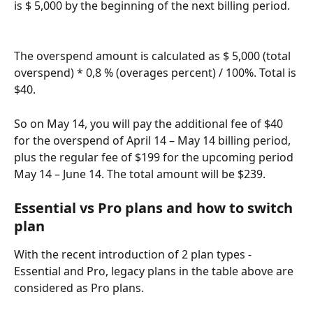
is $ 5,000 by the beginning of the next billing period.
The overspend amount is calculated as $ 5,000 (total 
overspend) * 0,8 % (overages percent) / 100%. Total is 
$40. 
So on May 14, you will pay the additional fee of $40 
for the overspend of April 14 – May 14 billing period, 
plus the regular fee of $199 for the upcoming period 
May 14 – June 14. The total amount will be $239. 
Essential vs Pro plans and how to switch 
plan
With the recent introduction of 2 plan types - 
Essential and Pro, legacy plans in the table above are 
considered as Pro plans. 