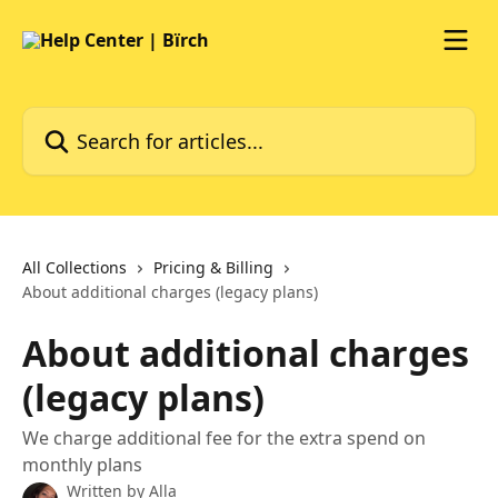
Skip to main content
Search for articles...
All Collections
Pricing & Billing
About additional charges (legacy plans)
About additional charges
(legacy plans)
We charge additional fee for the extra spend on
monthly plans
Written by
Alla