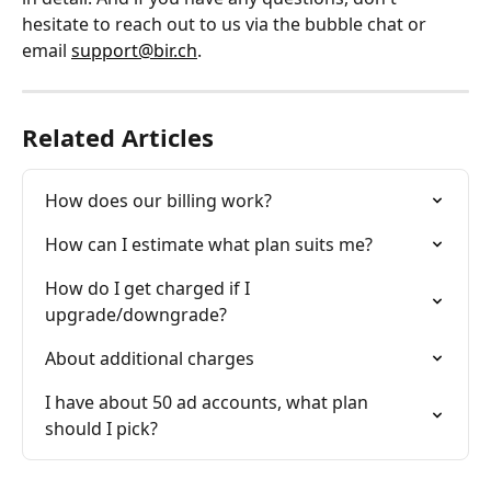
hesitate to reach out to us via the bubble chat or 
email 
support@bir.ch
.
Related Articles
How does our billing work?
How can I estimate what plan suits me?
How do I get charged if I 
upgrade/downgrade?
About additional charges
I have about 50 ad accounts, what plan 
should I pick?