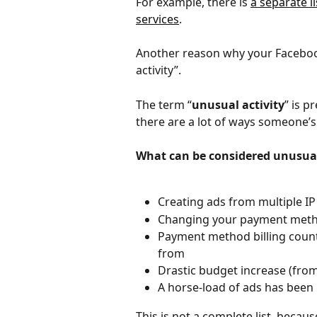
For example, there is 
a separate li
services
. 
Another reason why your Facebook
activity”.
The term “
unusual activity
” is p
there are a lot of ways someone’s
What can be considered unusua
Creating ads from multiple I
Changing your payment meth
Payment method billing countr
from
Drastic budget increase (from
A horse-load of ads has been
This is not a complete list, becau