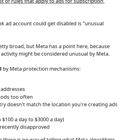
st of rules that apply to ads for subscription 
 ad account could get disabled is “unusual 
retty broad, but Meta has a point here, because 
 activity might be considered unusual by Meta. 
l
 by Meta protection mechanisms:
P addresses
ods too often
y doesn't match the location you're creating ads 
 $100 a day to $3000 a day)
 recently disapproved
se there is no way of telling what Meta algorithms 