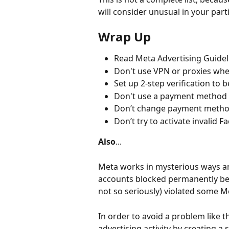
will consider unusual in your part
Wrap Up
Read Meta Advertising Guideli
Don't use VPN or proxies wh
Set up 2-step verification to 
Don't use a payment method t
Don’t change payment metho
Don’t try to activate invali
Also
...
Meta works in mysterious ways a
accounts blocked permanently beca
not so seriously) violated some Me
In order to avoid a problem like t
advertising activity by creating a