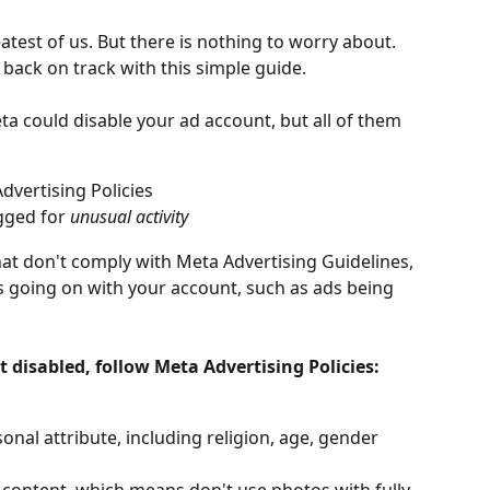
atest of us. But there is nothing to worry about. 
 back on track with this simple guide.
ta could disable your ad account, but all of them 
vertising Policies
gged for 
unusual activity
hat don't comply with Meta Advertising Guidelines, 
 going on with your account, such as ads being 
 disabled, follow Meta Advertising Policies:
onal attribute, including religion, age, gender 