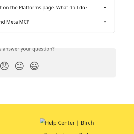
t on the Platforms page. What do I do?
 and Meta MCP
is answer your question?
😞
😐
😃