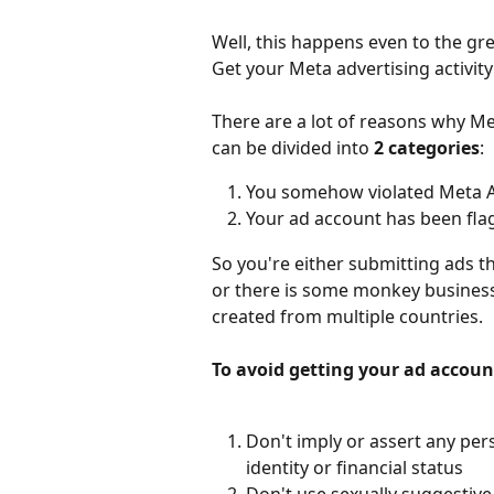
Well, this happens even to the gre
Get your Meta advertising activity
There are a lot of reasons why Me
can be divided into 
2 categories
:
You somehow violated Meta Ad
Your ad account has been fla
So you're either submitting ads t
or there is some monkey business
created from multiple countries. 
To avoid getting your ad account
Don't imply or assert any pers
identity or financial status