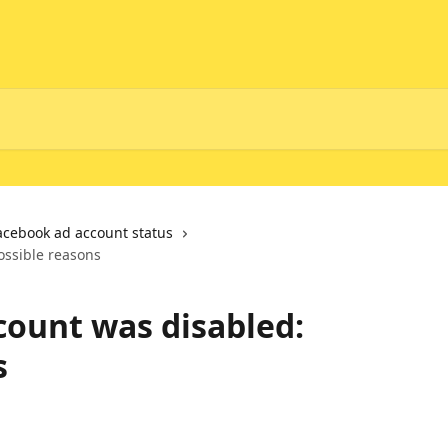
acebook ad account status
ossible reasons
ount was disabled:
s