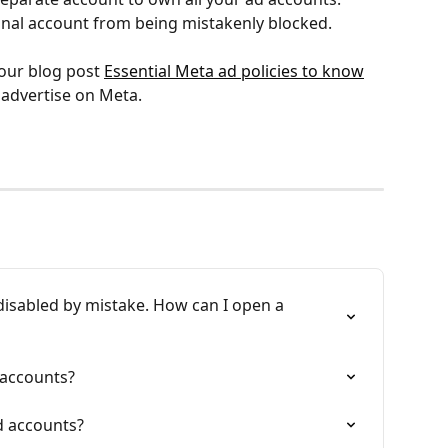
onal account from being mistakenly blocked.
 our blog post 
Essential Meta ad policies to know
advertise on Meta. 
isabled by mistake. How can I open a 
 accounts?
d accounts?