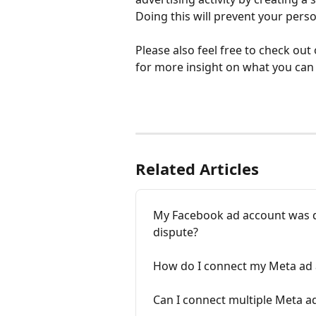
Doing this will prevent your pers
Please also feel free to check out
for more insight on what you can 
Related Articles
My Facebook ad account was d
dispute?
How do I connect my Meta ad
Can I connect multiple Meta a