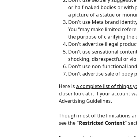
Don't use sexually suggestive
or half-naked bodies or with p
a picture of a statue or mon
Don't use Meta brand identity
You “may make limited referen
the purpose of clarifying the 
Don't advertise illegal produc
Don't use sensational content
shocking, disrespectful or vio
Don't use non-functional land
Don't advertise sale of body pa
Here is 
a complete list of things
closer look at it if your account w
Advertising Guidelines.
Though most of the limitations ar
see the "
Restricted Content
" sec