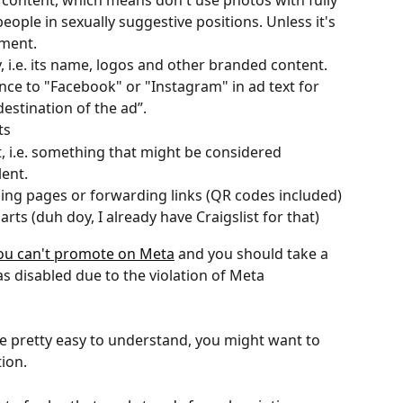
 content, which means don't use photos with fully 
eople in sexually suggestive positions. Unless it's 
ument.
, i.e. its name, logos and other branded content. 
ce to "Facebook" or "Instagram" in ad text for 
destination of the ad”.
ts
, i.e. something that might be considered 
lent.
ing pages or forwarding links (QR codes included)
rts (duh doy, I already have Craigslist for that)
 you can't promote on Meta
 and you should take a 
as disabled due to the violation of Meta 
e pretty easy to understand, you might want to 
tion.