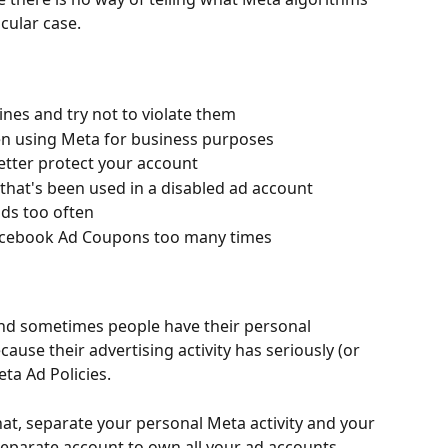
icular case.
nes and try not to violate them
en using Meta for business purposes
better protect your account
hat's been used in a disabled ad account
ds too often
d Facebook Ad Coupons too many times
nd sometimes people have their personal 
use their advertising activity has seriously (or 
ta Ad Policies.
hat, separate your personal Meta activity and your 
 separate account to own all your ad accounts. 