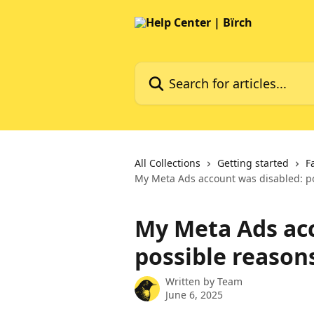
Skip to main content
Search for articles...
All Collections
Getting started
F
My Meta Ads account was disabled: p
My Meta Ads acc
possible reason
Written by
Team
June 6, 2025