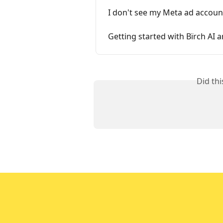
I don't see my Meta ad accoun
Getting started with Bïrch AI
Did th