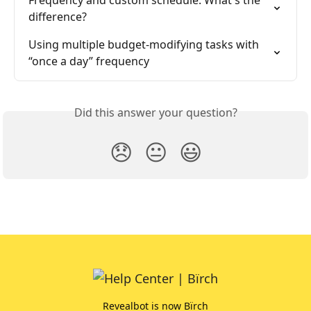
Frequency and custom schedule. What's the 
difference?
Using multiple budget-modifying tasks with 
“once a day” frequency
Did this answer your question?
😞
😐
😃
Revealbot is now Bïrch