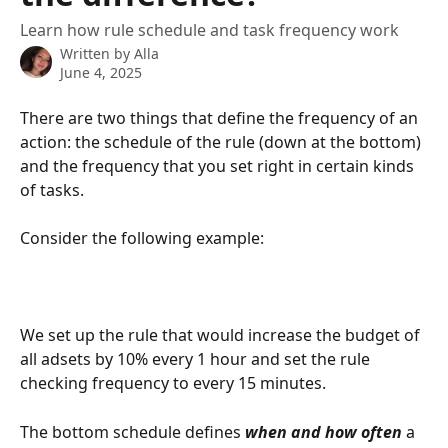
Learn how rule schedule and task frequency work
Written by
Alla
June 4, 2025
There are two things that define the frequency of an 
action: the schedule of the rule (down at the bottom) 
and the frequency that you set right in certain kinds 
of tasks. 
Consider the following example:
We set up the rule that would increase the budget of 
all adsets by 10% every 1 hour and set the rule 
checking frequency to every 15 minutes.
The bottom schedule defines 
when and how often
 a 