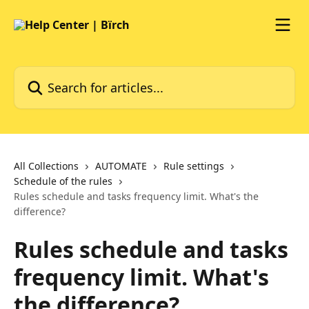
Skip to main content
Search for articles...
All Collections
AUTOMATE
Rule settings
Schedule of the rules
Rules schedule and tasks frequency limit. What's the
difference?
Rules schedule and tasks
frequency limit. What's
the difference?