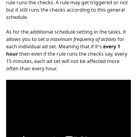
rule runs the checks. A rule may get triggered or not 
but it still runs the checks according to this general 
schedule.
As for the additional schedule setting in the tasks, it 
allows you to set 
a maximum frequency of actions
 for 
each individual ad set. Meaning that if it's 
every 1 
hour 
then even if the rule runs the checks say, every 
15 minutes, each ad set will not be affected more 
often than every hour.