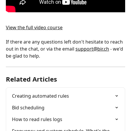
View the full video course
If there are any questions left don't hesitate to reach 
out in the chat, or via the email 
support@bir.ch
 - we'd 
be glad to help.
Related Articles
Creating automated rules
Bid scheduling
How to read rules logs