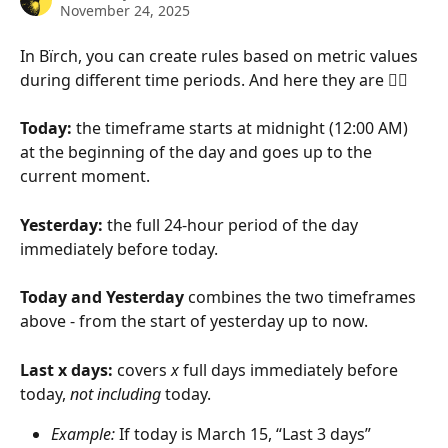
November 24, 2025
In Bïrch, you can create rules based on metric values 
during different time periods. And here they are 
👇🏻
Today:
 the timeframe starts at midnight (12:00 AM) 
at the beginning of the day and goes up to the 
current moment.
Yesterday: 
the full 24-hour period of the day 
immediately before today.
Today and Yesterday 
combines the two timeframes 
above - from the start of yesterday up to now.
Last x days: 
covers 
x
 full days immediately before 
today, 
not including
 today.
Example:
 If today is March 15, “Last 3 days” 