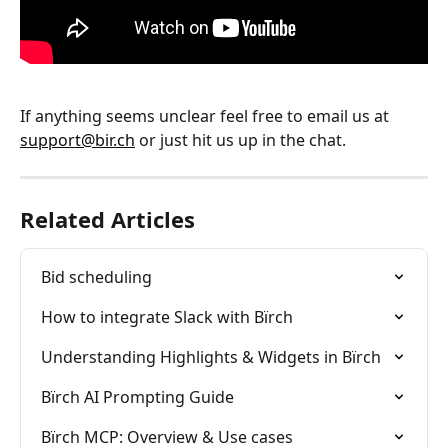
If anything seems unclear feel free to email us at 
support@bir.ch
 or just hit us up in the chat.
Related Articles
Bid scheduling
How to integrate Slack with Bïrch
Understanding Highlights & Widgets in Bïrch
Bïrch AI Prompting Guide
Bïrch MCP: Overview & Use cases