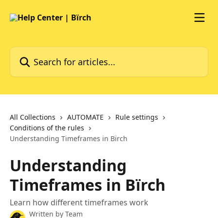
Skip to main content
Search for articles...
All Collections
AUTOMATE
Rule settings
Conditions of the rules
Understanding Timeframes in Bïrch
Understanding
Timeframes in Bïrch
Learn how different timeframes work
Written by
Team