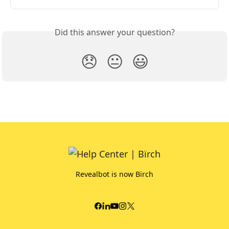
Did this answer your question?
😞
😐
😃
Revealbot is now Bïrch