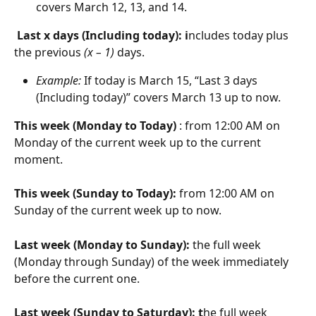
covers March 12, 13, and 14.
Last x days (Including today): i
ncludes today plus 
the previous 
(x – 1)
 days.
Example:
 If today is March 15, “Last 3 days 
(Including today)” covers March 13 up to now.
This week (Monday to Today) 
: from 12:00 AM on 
Monday of the current week up to the current 
moment.
This week (Sunday to Today): 
from 12:00 AM on 
Sunday of the current week up to now.
Last week (Monday to Sunday): 
the full week 
(Monday through Sunday) of the week immediately 
before the current one.
Last week (Sunday to Saturday): t
he full week 