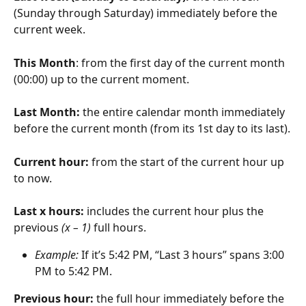
(Sunday through Saturday) immediately before the 
current week.
This Month
: from the first day of the current month 
(00:00) up to the current moment.
Last Month: 
the entire calendar month immediately 
before the current month (from its 1st day to its last).
Current hour: 
from the start of the current hour up 
to now.
Last x hours: 
includes the current hour plus the 
previous 
(x – 1)
 full hours.
Example:
 If it’s 5:42 PM, “Last 3 hours” spans 3:00 
PM to 5:42 PM.
Previous hour: 
the full hour immediately before the 