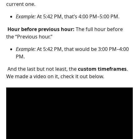
current one.
Example:
 At 5:42 PM, that’s 4:00 PM–5:00 PM.
Hour before previous hour: 
The full hour before 
the “Previous hour.”
Example:
 At 5:42 PM, that would be 3:00 PM–4:00 
PM.
 And the last but not least, the 
custom timeframes
. 
We made a video on it, check it out below.